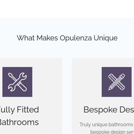
What Makes Opulenza Unique
ully Fitted
Bespoke Des
Bathrooms
Truly unique bathrooms
bespoke design serv