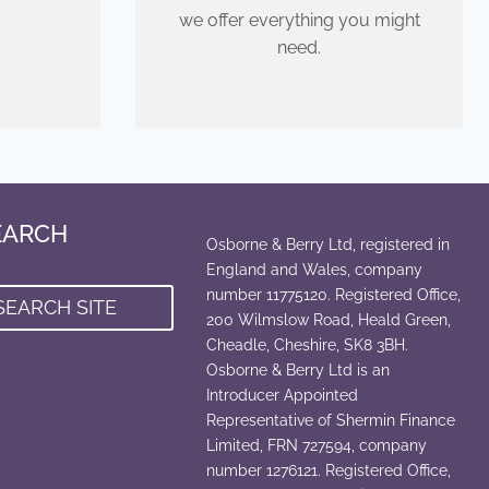
we offer everything you might
need.
EARCH
Osborne & Berry Ltd, registered in
England and Wales, company
number 11775120. Registered Office,
SEARCH SITE
200 Wilmslow Road, Heald Green,
Cheadle, Cheshire, SK8 3BH.
Osborne & Berry Ltd is an
Introducer Appointed
Representative of Shermin Finance
Limited, FRN 727594, company
number 1276121. Registered Office,