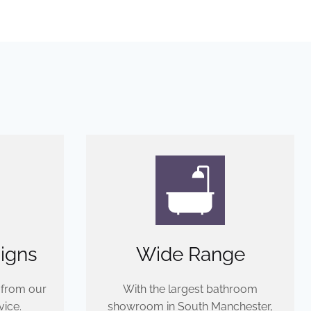
igns
Wide Range
 from our
With the largest bathroom
ice.
showroom in South Manchester,