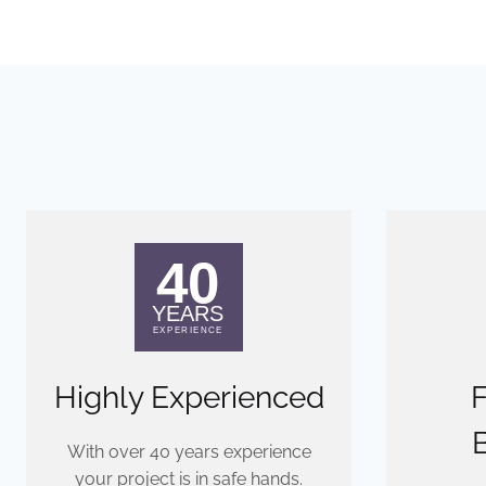
Highly Experienced
F
With over 40 years experience
your project is in safe hands.