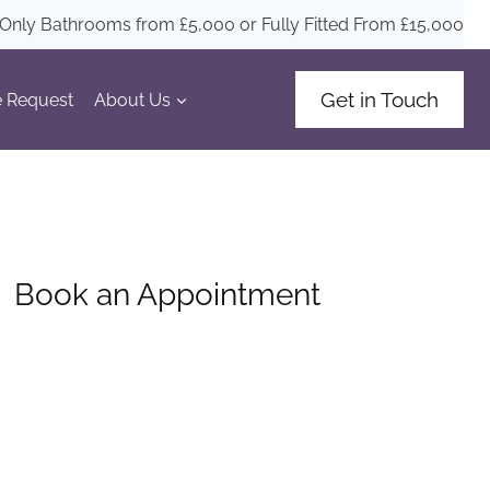
Only Bathrooms from £5
,000
or Fully Fitted From £15,000
Get in Touch
 Request
About Us
Book an Appointment