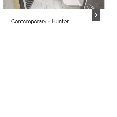
Contemporary – Hunter