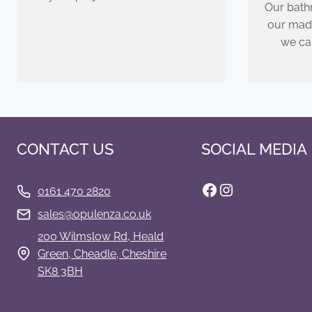
Our bathr
our mad
we ca
CONTACT US
SOCIAL MEDIA
Facebook
Instagram
0161 470 2820
s
ales@opulenza.co.uk
200 Wilmslow Rd, Heald
Green, Cheadle, Cheshire
SK8 3BH