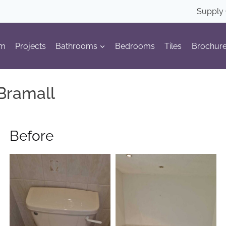
Supply 
om
Projects
Bathrooms
Bedrooms
Tiles
Brochure
Bramall
Before