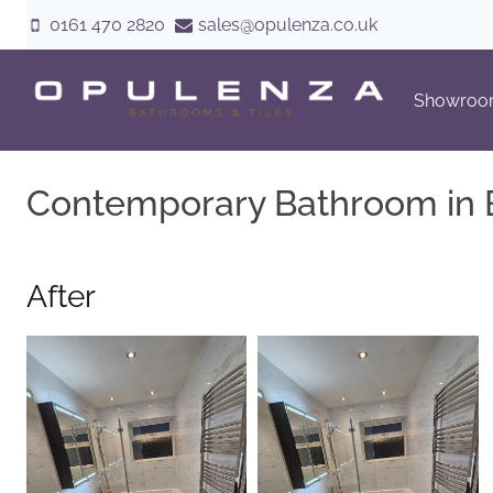
Skip
0161 470 2820
sales@opulenza.co.uk
to
content
Showro
Contemporary Bathroom in 
After