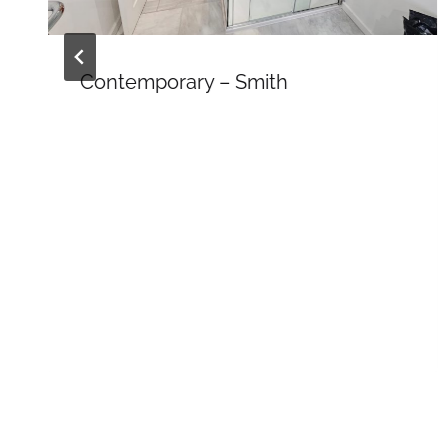
Contemporary – Smith