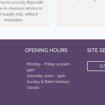
ooms are fully fitted with
e-to-measure service or
n supply only, without
installation.
OPENING HOURS
SITE S
Monday - Friday: 9:30am -
5pm
Saturday: 10am - 5pm
Sunday & Bank Holidays:
Closed