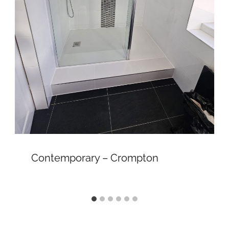
Contemporary – Crompton