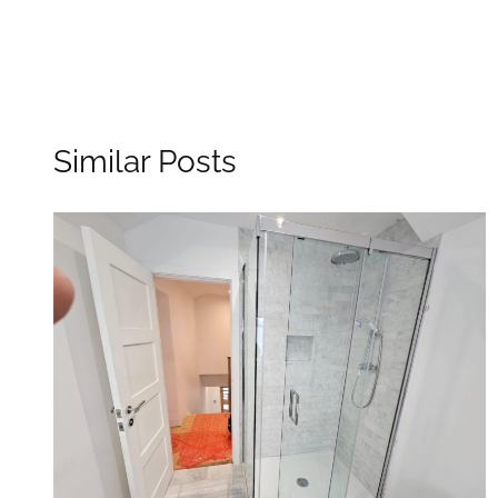
Similar Posts