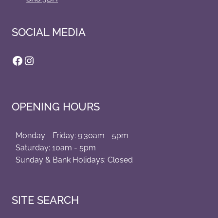
SOCIAL MEDIA
Facebook
Instagram
OPENING HOURS
Monday - Friday: 9:30am - 5pm
Saturday: 10am - 5pm
Sunday & Bank Holidays: Closed
SITE SEARCH