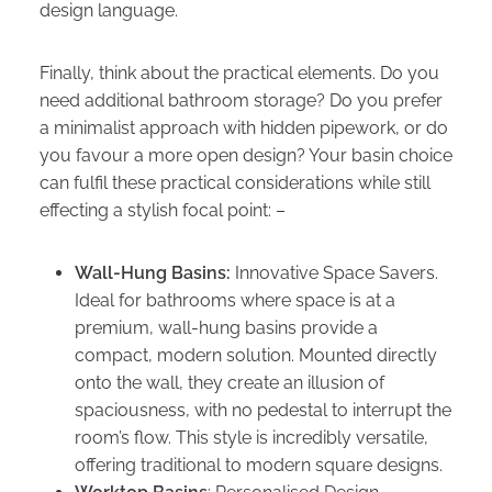
design language.
Finally, think about the practical elements. Do you
need additional bathroom storage? Do you prefer
a minimalist approach with hidden pipework, or do
you favour a more open design? Your basin choice
can fulfil these practical considerations while still
effecting a stylish focal point: –
Wall-Hung Basins:
Innovative Space Savers.
Ideal for bathrooms where space is at a
premium, wall-hung basins provide a
compact, modern solution. Mounted directly
onto the wall, they create an illusion of
spaciousness, with no pedestal to interrupt the
room’s flow. This style is incredibly versatile,
offering traditional to modern square designs.