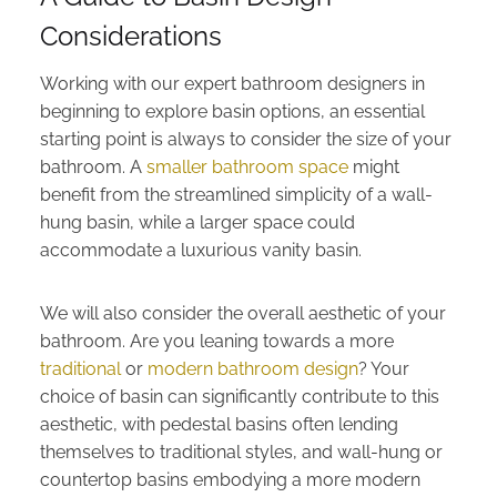
Considerations
Working with our expert bathroom designers in
beginning to explore basin options, an essential
starting point is always to consider the size of your
bathroom. A
smaller bathroom space
might
benefit from the streamlined simplicity of a wall-
hung basin, while a larger space could
accommodate a luxurious vanity basin.
We will also consider the overall aesthetic of your
bathroom. Are you leaning towards a more
traditional
or
modern bathroom design
? Your
choice of basin can significantly contribute to this
aesthetic, with pedestal basins often lending
themselves to traditional styles, and wall-hung or
countertop basins embodying a more modern