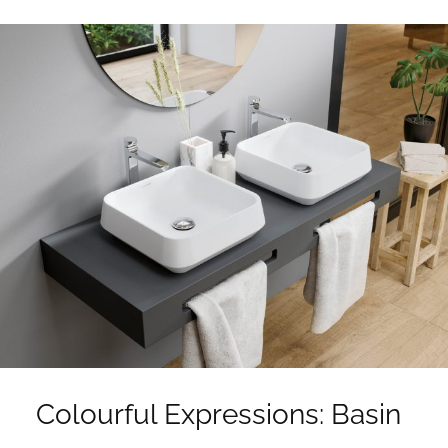
Colourful Expressions: Basin