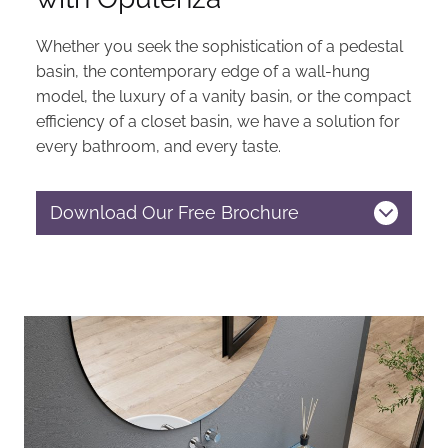
Whether you seek the sophistication of a pedestal
basin, the contemporary edge of a wall-hung
model, the luxury of a vanity basin, or the compact
efficiency of a closet basin, we have a solution for
every bathroom, and every taste.
Download Our Free Brochure