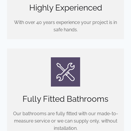
Highly Experienced
With over 40 years experience your project is in
safe hands.
Fully Fitted Bathrooms
Our bathrooms are fully fitted with our made-to-
measure service or we can supply only, without
installation.