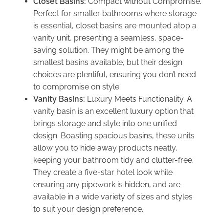
Closet Basins:
Compact without Compromise.
Perfect for smaller bathrooms where storage
is essential, closet basins are mounted atop a
vanity unit, presenting a seamless, space-
saving solution. They might be among the
smallest basins available, but their design
choices are plentiful, ensuring you don’t need
to compromise on style.
Vanity Basins:
Luxury Meets Functionality. A
vanity basin is an excellent luxury option that
brings storage and style into one unified
design. Boasting spacious basins, these units
allow you to hide away products neatly,
keeping your bathroom tidy and clutter-free.
They create a five-star hotel look while
ensuring any pipework is hidden, and are
available in a wide variety of sizes and styles
to suit your design preference.