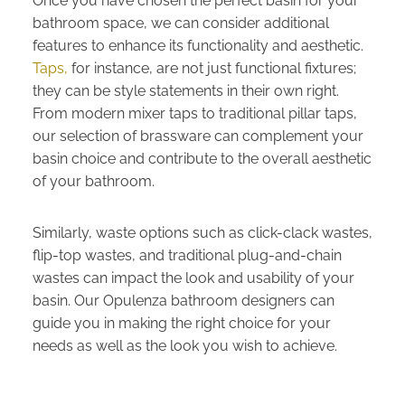
Once you have chosen the perfect basin for your
bathroom space, we can consider additional
features to enhance its functionality and aesthetic.
Taps,
for instance, are not just functional fixtures;
they can be style statements in their own right.
From modern mixer taps to traditional pillar taps,
our selection of brassware can complement your
basin choice and contribute to the overall aesthetic
of your bathroom.
Similarly, waste options such as click-clack wastes,
flip-top wastes, and traditional plug-and-chain
wastes can impact the look and usability of your
basin. Our Opulenza bathroom designers can
guide you in making the right choice for your
needs as well as the look you wish to achieve.