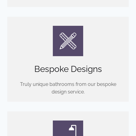
Bespoke Designs
Truly unique bathrooms from our bespoke
design service.