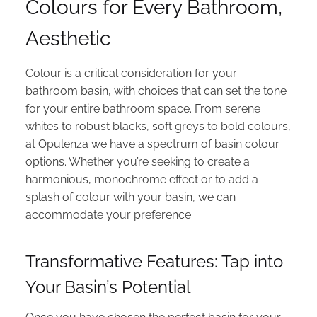
Colours for Every Bathroom,
Aesthetic
Colour is a critical consideration for your
bathroom basin, with choices that can set the tone
for your entire bathroom space. From serene
whites to robust blacks, soft greys to bold colours,
at Opulenza we have a spectrum of basin colour
options. Whether you’re seeking to create a
harmonious, monochrome effect or to add a
splash of colour with your basin, we can
accommodate your preference.
Transformative Features: Tap into
Your Basin’s Potential