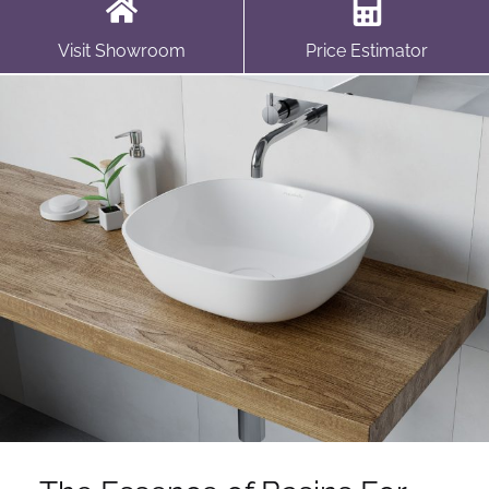
Visit Showroom
Price Estimator