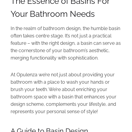
The Essence of Basins For
Your Bathroom Needs
In the realm of bathroom design, the humble basin
often takes centre stage. It’s not just a practical
feature – with the right design, a basin can serve as
the cornerstone of your bathroom’s aesthetic,
merging functionality with sophistication.
At Opulenza we’re not just about providing your
bathroom with a place to wash your hands or
brush your teeth. We’re about enriching your
bathroom space with a basin that enhances your
design scheme, complements your lifestyle, and
represents your personal sense of style!
A Guide to Basin Design