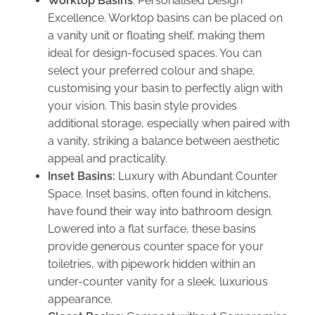
Worktop Basins
: Personalised Design
Excellence. Worktop basins can be placed on
a vanity unit or floating shelf, making them
ideal for design-focused spaces. You can
select your preferred colour and shape,
customising your basin to perfectly align with
your vision. This basin style provides
additional storage, especially when paired with
a vanity, striking a balance between aesthetic
appeal and practicality.
Inset Basins:
Luxury with Abundant Counter
Space. Inset basins, often found in kitchens,
have found their way into bathroom design.
Lowered into a flat surface, these basins
provide generous counter space for your
toiletries, with pipework hidden within an
under-counter vanity for a sleek, luxurious
appearance.