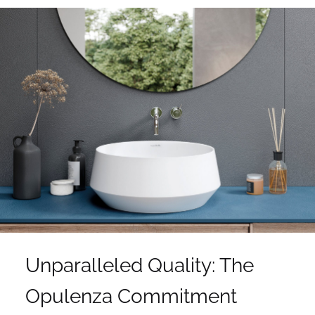
Unparalleled Quality: The
Opulenza Commitment