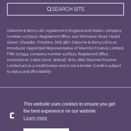
SEARCH SITE
Osborne & Berry Ltd, registered in England and Wales, company
number 11775120. Registered Office, 200 Wilmslow Road, Heald
Green, Cheadle, Cheshire, SK8 3BH. Osborne & Berry Ltd is an
Introducer Appointed Representative of Shermin Finance Limited,
FRN 727594, company number 1276121. Registered Office,
HomeServe, Cable Drive, Walsall, WS2 7BN. Shermin Finance
Limited act as a credit broker and is not a lender. Credit is subject
to status and affordability
Privacy Policy
Sitemap
This website uses cookies to ensure you get
the best experience on our website.
Learn more