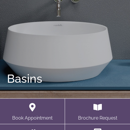
Basins
Book Appointment
Brochure Request