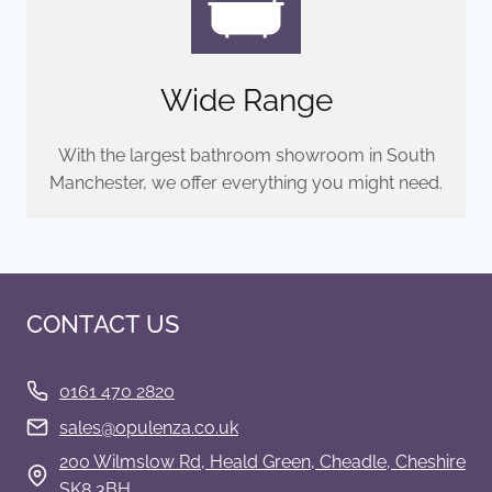
Wide Range
With the largest bathroom showroom in South
Manchester, we offer everything you might need.
CONTACT US
0161 470 2820
s
ales@opulenza.co.uk
200 Wilmslow Rd, Heald Green, Cheadle, Cheshire
SK8 3BH