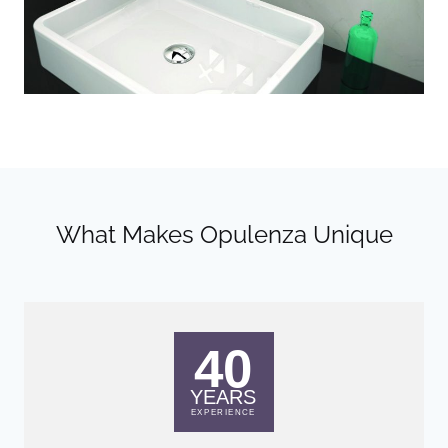
What Makes Opulenza Unique