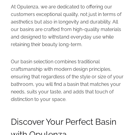
At Opulenza, we are dedicated to offering our
customers exceptional quality, not just in terms of
aesthetics but also in longevity and durability. All
our basins are crafted from high-quality materials
and designed to withstand everyday use while
retaining their beauty long-term.
Our basin selection combines traditional
craftsmanship with modern design principles,
ensuring that regardless of the style or size of your
bathroom, you will find a basin that matches your
needs, suits your taste, and adds that touch of
distinction to your space.
Discover Your Perfect Basin
with Opulenza