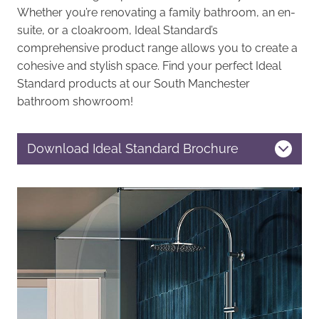
Whether you’re renovating a family bathroom, an en-
suite, or a cloakroom, Ideal Standard’s
comprehensive product range allows you to create a
cohesive and stylish space. Find your perfect Ideal
Standard products at our South Manchester
bathroom showroom!
Download Ideal Standard Brochure