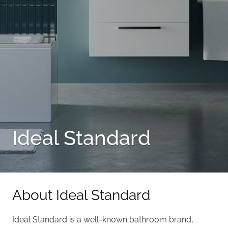
Ideal Standard
About Ideal Standard
Ideal Standard is a well-known bathroom brand,