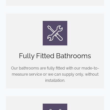
Fully Fitted Bathrooms
Our bathrooms are fully fitted with our made-to-
measure service or we can supply only, without
installation.