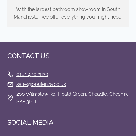
With the largest bathroom showroom in South
Manchester, we offer everything you might need.
CONTACT US
0161 470 2820
s
ales@opulenza.co.uk
200 Wilmslow Rd, Heald Green, Cheadle, Cheshire
SK8 3BH
SOCIAL MEDIA