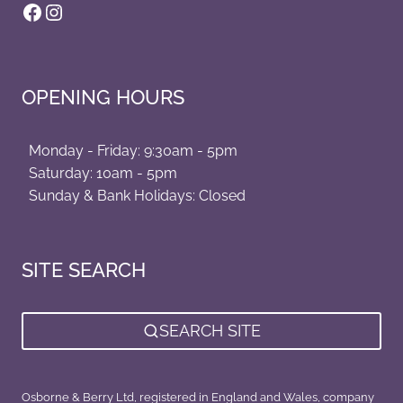
Facebook
Instagram
OPENING HOURS
Monday - Friday: 9:30am - 5pm
Saturday: 10am - 5pm
Sunday & Bank Holidays: Closed
SITE SEARCH
SEARCH SITE
Osborne & Berry Ltd, registered in England and Wales, company