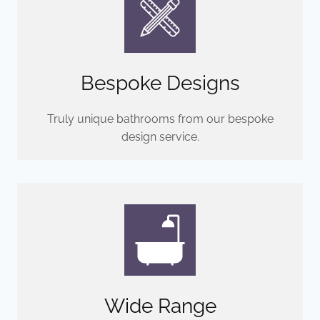
Bespoke Designs
Truly unique bathrooms from our bespoke
design service.
Wide Range