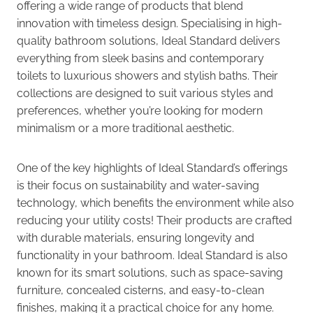
offering a wide range of products that blend
innovation with timeless design. Specialising in high-
quality bathroom solutions, Ideal Standard delivers
everything from sleek basins and contemporary
toilets to luxurious showers and stylish baths. Their
collections are designed to suit various styles and
preferences, whether you’re looking for modern
minimalism or a more traditional aesthetic.
One of the key highlights of Ideal Standard’s offerings
is their focus on sustainability and water-saving
technology, which benefits the environment while also
reducing your utility costs! Their products are crafted
with durable materials, ensuring longevity and
functionality in your bathroom. Ideal Standard is also
known for its smart solutions, such as space-saving
furniture, concealed cisterns, and easy-to-clean
finishes, making it a practical choice for any home.