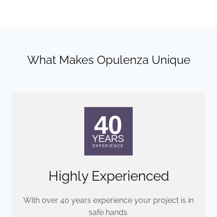
What Makes Opulenza Unique
Highly Experienced
With over 40 years experience your project is in
safe hands.