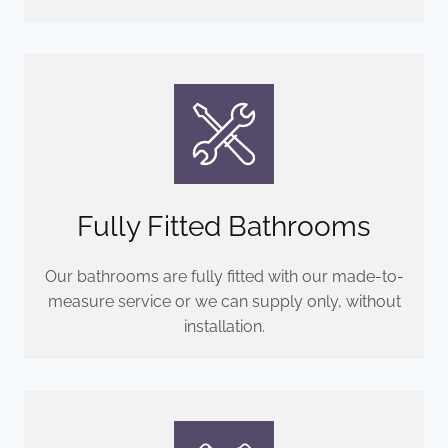
Fully Fitted Bathrooms
Our bathrooms are fully fitted with our made-to-
measure service or we can supply only, without
installation.