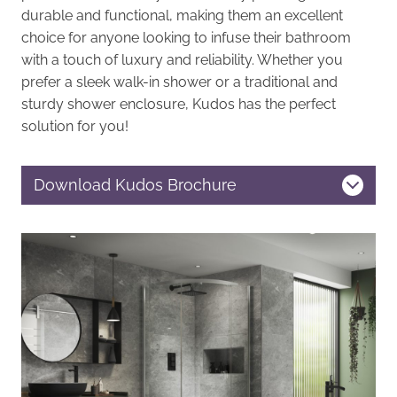
durable and functional, making them an excellent
choice for anyone looking to infuse their bathroom
with a touch of luxury and reliability. Whether you
prefer a sleek walk-in shower or a traditional and
sturdy shower enclosure, Kudos has the perfect
solution for you!
Download Kudos Brochure