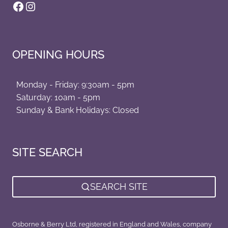
Facebook
Instagram
OPENING HOURS
Monday - Friday: 9:30am - 5pm
Saturday: 10am - 5pm
Sunday & Bank Holidays: Closed
SITE SEARCH
SEARCH SITE
Osborne & Berry Ltd, registered in England and Wales, company