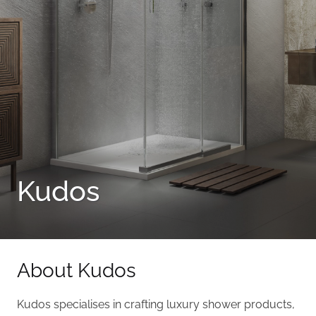
Kudos
About Kudos
Kudos specialises in crafting luxury shower products,