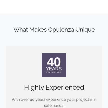
What Makes Opulenza Unique
Highly Experienced
With over 40 years experience your project is in
safe hands.