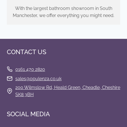
With the largest bathroom showroom in South
Manchester, we offer everything you might need.
CONTACT US
0161 470 2820
s
ales@opulenza.co.uk
200 Wilmslow Rd, Heald Green, Cheadle, Cheshire
SK8 3BH
SOCIAL MEDIA