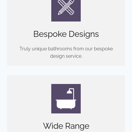
Bespoke Designs
Truly unique bathrooms from our bespoke
design service.
Wide Range