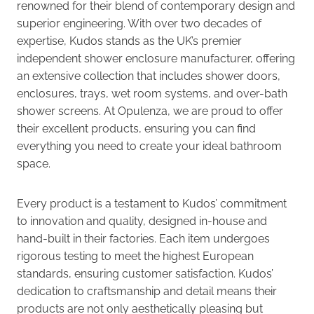
renowned for their blend of contemporary design and
superior engineering. With over two decades of
expertise, Kudos stands as the UK’s premier
independent shower enclosure manufacturer, offering
an extensive collection that includes shower doors,
enclosures, trays, wet room systems, and over-bath
shower screens. At Opulenza, we are proud to offer
their excellent products, ensuring you can find
everything you need to create your ideal bathroom
space.
Every product is a testament to Kudos’ commitment
to innovation and quality, designed in-house and
hand-built in their factories. Each item undergoes
rigorous testing to meet the highest European
standards, ensuring customer satisfaction. Kudos’
dedication to craftsmanship and detail means their
products are not only aesthetically pleasing but